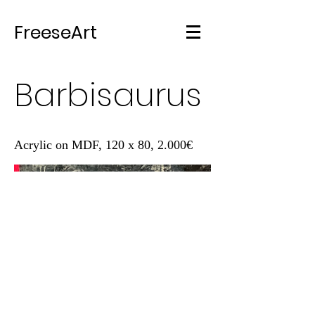
FreeseArt
Barbisaurus
Acrylic on MDF, 120 x 80, 2.000€