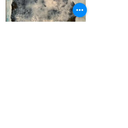
FreeseArt
freeseolli@gmail.com
tel.
+358-50 3395450
©2023 by FreeseArt. Proudly created with Wix.com