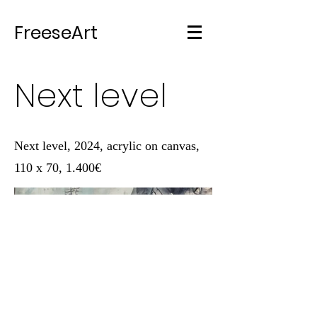
FreeseArt
Next level
Next level, 2024, acrylic on canvas,
110 x 70, 1.400€