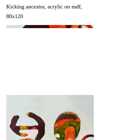
Kicking ancestor, acrylic on mdf,
80x120