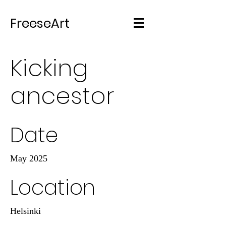
FreeseArt
Kicking
ancestor
Date
May 2025
Location
Helsinki