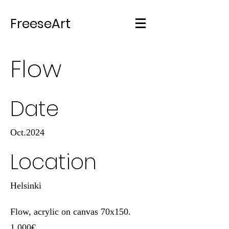
FreeseArt
Flow
Date
Oct.2024
Location
Helsinki
Flow, acrylic on canvas 70x150.
1.000€