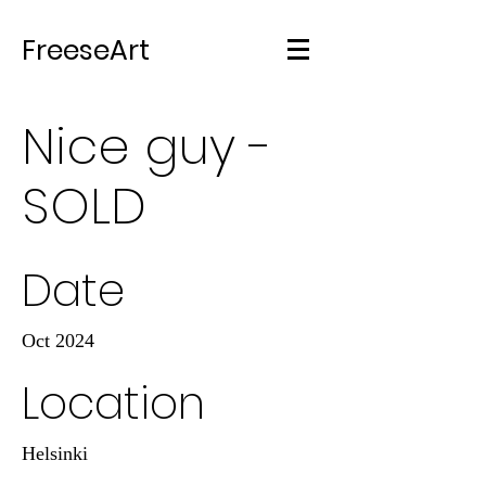
FreeseArt
Nice guy -
SOLD
Date
Oct 2024
Location
Helsinki