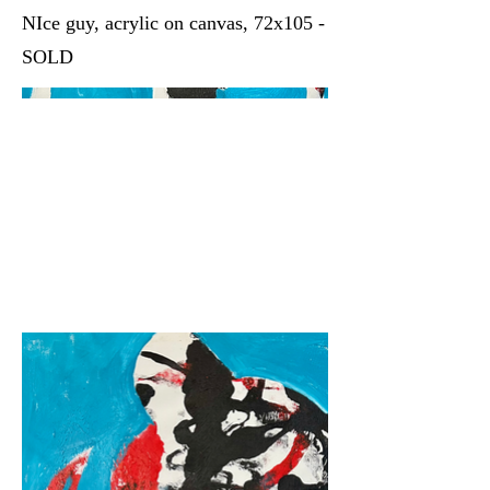
NIce guy, acrylic on canvas, 72x105 -
SOLD