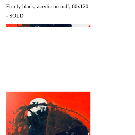
Firmly black, acrylic on mdf, 80x120
- SOLD