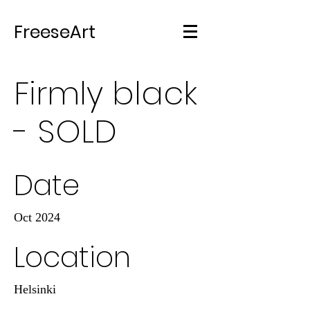
FreeseArt
Firmly black
- SOLD
Date
Oct 2024
Location
Helsinki